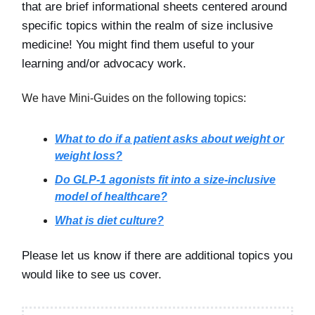
that are brief informational sheets centered around
specific topics within the realm of size inclusive
medicine! You might find them useful to your
learning and/or advocacy work.
We have Mini-Guides on the following topics:
What to do if a patient asks about weight or
weight loss?
Do GLP-1 agonists fit into a size-inclusive
model of healthcare?
What is diet culture?
Please let us know if there are additional topics you
would like to see us cover.