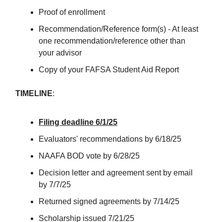
Proof of enrollment
Recommendation/Reference form(s) - At least
one recommendation/reference other than
your advisor
Copy of your FAFSA Student Aid Report
TIMELINE
:
Filing deadline 6/1/25
Evaluators' recommendations by 6/18/25
NAAFA BOD vote by 6/28/25
Decision letter and agreement sent by email
by 7/7/25
Returned signed agreements by 7/14/25
Scholarship issued 7/21/25