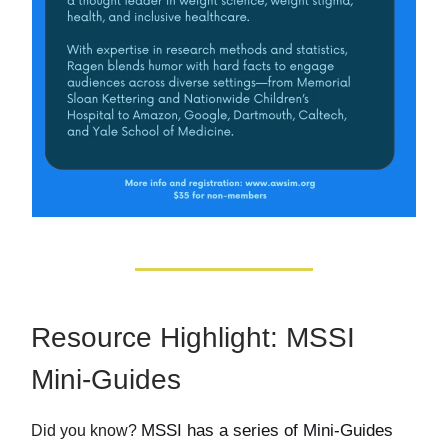
Resource Highlight: MSSI
Mini-Guides
MSSI has a series of Mini-Guides
Did you know?