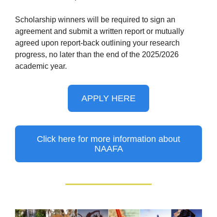
Scholarship winners will be required to sign an
agreement and submit a written report or mutually
agreed upon report-back outlining your research
progress, no later than the end of the 2025/2026
academic year.
APPLY HERE
Click here for more information about
NAAFA