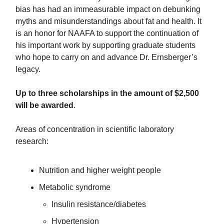
bias has had an immeasurable impact on debunking
myths and misunderstandings about fat and health. It
is an honor for NAAFA to support the continuation of
his important work by supporting graduate students
who hope to carry on and advance Dr. Ernsberger’s
legacy.
Up to three scholarships in the amount of $2,500
will be awarded
.
Areas of concentration in scientific laboratory
research:
Nutrition and higher weight people
Metabolic syndrome
Insulin resistance/diabetes
Hypertension