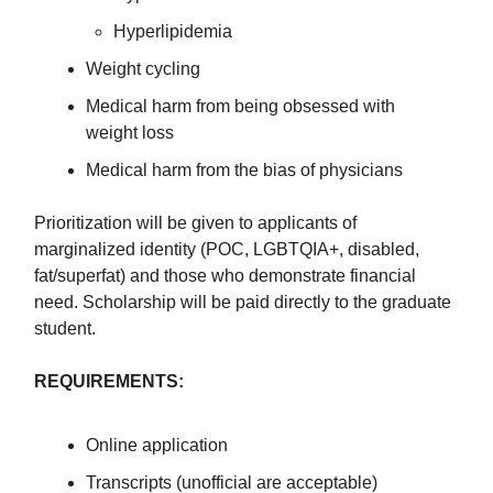
Hyperlipidemia
Weight cycling
Medical harm from being obsessed with
weight loss
Medical harm from the bias of physicians
Prioritization will be given to applicants of
marginalized identity (POC, LGBTQIA+, disabled,
fat/superfat) and those who demonstrate financial
need. Scholarship will be paid directly to the graduate
student.
REQUIREMENTS:
Online application
Transcripts (unofficial are acceptable)