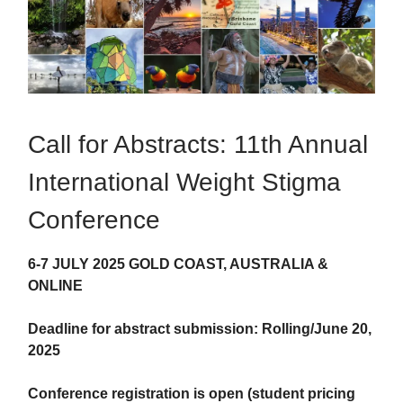
Call for Abstracts: 11th Annual
International Weight Stigma
Conference
6-7 JULY 2025 GOLD COAST, AUSTRALIA &
ONLINE
Deadline for abstract submission: Rolling/June 20,
2025
Conference registration is open (student pricing