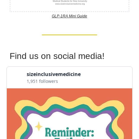
GLP-1RA Mini Guide
Find us on social media!
sizeinclusivemedicine
1,951 followers