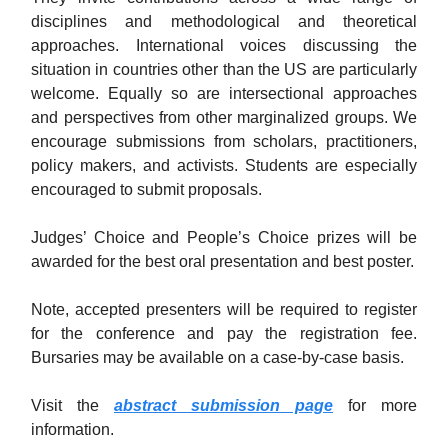
disciplines and methodological and theoretical
approaches. International voices discussing the
situation in countries other than the US are particularly
welcome. Equally so are intersectional approaches
and perspectives from other marginalized groups. We
encourage submissions from scholars, practitioners,
policy makers, and activists. Students are especially
encouraged to submit proposals.
Judges’ Choice and People’s Choice prizes will be
awarded for the best oral presentation and best poster.
Note, accepted presenters will be required to register
for the conference and pay the registration fee.
Bursaries may be available on a case-by-case basis.
Visit the
abstract submission page
for more
information.