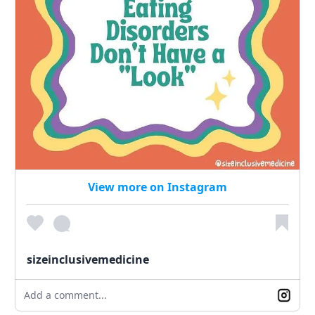
View more on Instagram
sizeinclusivemedicine
Add a comment...