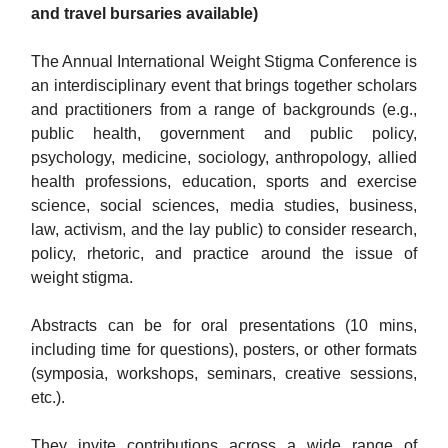
and travel bursaries available)
The Annual International Weight Stigma Conference is
an interdisciplinary event that brings together scholars
and practitioners from a range of backgrounds (e.g.,
public health, government and public policy,
psychology, medicine, sociology, anthropology, allied
health professions, education, sports and exercise
science, social sciences, media studies, business,
law, activism, and the lay public) to consider research,
policy, rhetoric, and practice around the issue of
weight stigma.
Abstracts can be for oral presentations (10 mins,
including time for questions), posters, or other formats
(symposia, workshops, seminars, creative sessions,
etc.).
They invite contributions across a wide range of