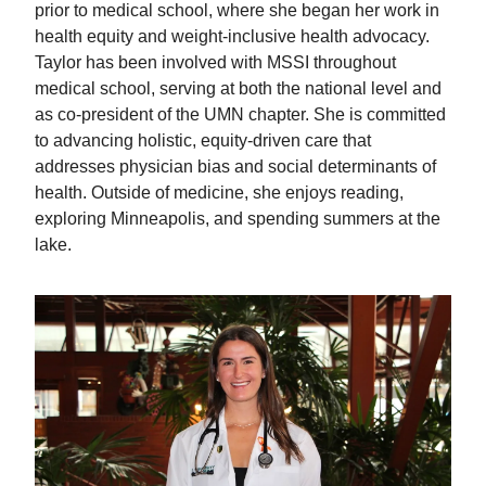
prior to medical school, where she began her work in
health equity and weight-inclusive health advocacy.
Taylor has been involved with MSSI throughout
medical school, serving at both the national level and
as co-president of the UMN chapter. She is committed
to advancing holistic, equity-driven care that
addresses physician bias and social determinants of
health. Outside of medicine, she enjoys reading,
exploring Minneapolis, and spending summers at the
lake.