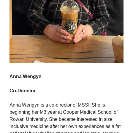
Anna Wengyn
Co-Director
Anna Wengyn is a co-director of MSSI. She is
beginning her M3 year at Cooper Medical School of
Rowan University. She became interested in size
inclusive medicine after her own experiences as a fat