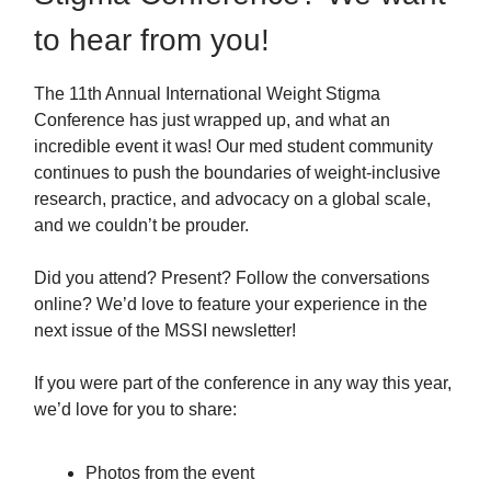
to hear from you!
The 11th Annual International Weight Stigma
Conference has just wrapped up, and what an
incredible event it was! Our med student community
continues to push the boundaries of weight-inclusive
research, practice, and advocacy on a global scale,
and we couldn’t be prouder.
Did you attend? Present? Follow the conversations
online? We’d love to feature your experience in the
next issue of the MSSI newsletter!
If you were part of the conference in any way this year,
we’d love for you to share:
Photos from the event