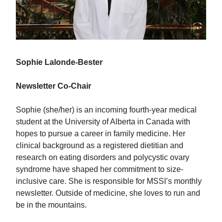
Sophie Lalonde-Bester
Newsletter Co-Chair
Sophie (she/her) is an incoming fourth-year medical
student at the University of Alberta in Canada with
hopes to pursue a career in family medicine. Her
clinical background as a registered dietitian and
research on eating disorders and polycystic ovary
syndrome have shaped her commitment to size-
inclusive care. She is responsible for MSSI’s monthly
newsletter. Outside of medicine, she loves to run and
be in the mountains.