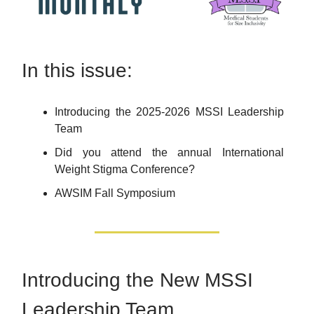
In this issue:
Introducing the 2025-2026 MSSI Leadership
Team
Did you attend the annual International
Weight Stigma Conference?
AWSIM Fall Symposium
Introducing the New MSSI
Leadership Team