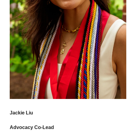
Jackie Liu
Advocacy Co-Lead