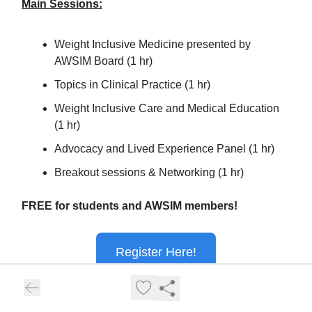
Main Sessions:
Weight Inclusive Medicine presented by
AWSIM Board (1 hr)
Topics in Clinical Practice (1 hr)
Weight Inclusive Care and Medical Education
(1 hr)
Advocacy and Lived Experience Panel (1 hr)
Breakout sessions & Networking (1 hr)
FREE for students and AWSIM members!
Register Here!