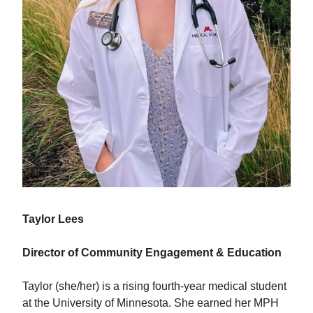
Taylor Lees
Director of Community Engagement & Education
Taylor (she/her) is a rising fourth-year medical student
at the University of Minnesota. She earned her MPH