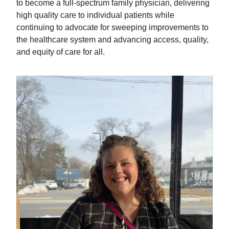
to become a full-spectrum family physician, delivering
high quality care to individual patients while
continuing to advocate for sweeping improvements to
the healthcare system and advancing access, quality,
and equity of care for all.