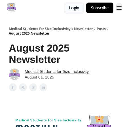
Login
Subscribe
Medical Students for Size Inclusivity's Newsletter
Posts
August 2025 Newsletter
August 2025
Newsletter
Medical Students for Size Inclusivity
August 01, 2025