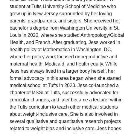
student at Tufts University School of Medicine who
grew up in New Jersey surrounded by her loving
parents, grandparents, and sisters. She received her
bachelor’s degree from Washington University in St.
Louis in 2020, where she studied Anthropology/Global
Health, and French. After graduating, Jess worked in
health policy at Mathematica in Washington, DC,
where her policy work focused on reproductive and
maternal health, Medicaid, and health equity. While
Jess has always lived in a larger body herself, her
formal advocacy in this area began when she started
medical school at Tufts in 2023. Jess co-launched a
chapter of MSSI at Tufts, successfully advocated for
curricular changes, and later became a lecturer within
the Tufts curriculum to teach other medical students
about weight-inclusive care. She is also involved in
several qualitative and quantitative research projects
related to weight bias and inclusive care. Jess hopes