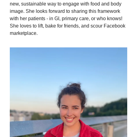
new, sustainable way to engage with food and body
image. She looks forward to sharing this framework
with her patients - in GI, primary care, or who knows!
She loves to lift, bake for friends, and scour Facebook
marketplace.