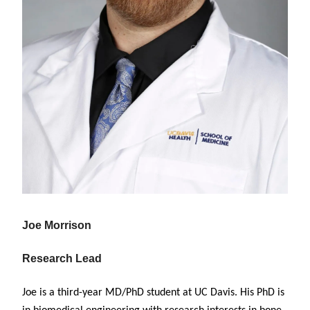
Joe Morrison
Research Lead
Joe is a third-year MD/PhD student at UC Davis. His PhD is