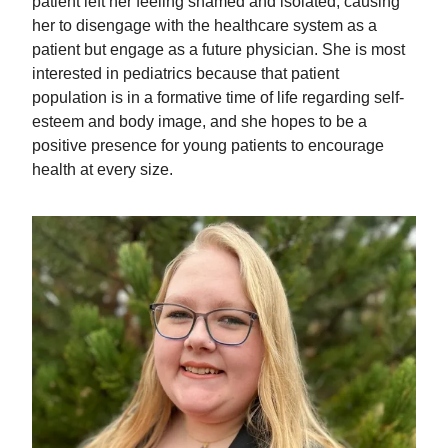
patient left her feeling shamed and isolated, causing
her to disengage with the healthcare system as a
patient but engage as a future physician. She is most
interested in pediatrics because that patient
population is in a formative time of life regarding self-
esteem and body image, and she hopes to be a
positive presence for young patients to encourage
health at every size.