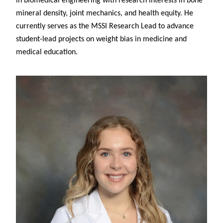
in biomedical engineering with research interests in bone
mineral density, joint mechanics, and health equity. He
currently serves as the MSSI Research Lead to advance
student-lead projects on weight bias in medicine and
medical education.