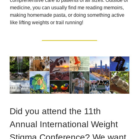
comprehensive care to patients of all sizes. Outside of
medicine, you can usually find me reading memoirs,
making homemade pasta, or doing something active
like lifting weights or trail running!
Did you attend the 11th
Annual International Weight
Stigma Conference? We want