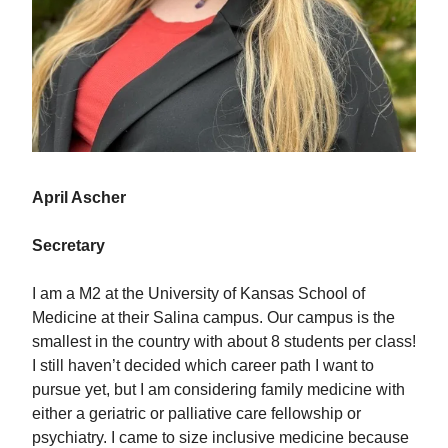
April Ascher
Secretary
I am a M2 at the University of Kansas School of
Medicine at their Salina campus. Our campus is the
smallest in the country with about 8 students per class!
I still haven’t decided which career path I want to
pursue yet, but I am considering family medicine with
either a geriatric or palliative care fellowship or
psychiatry. I came to size inclusive medicine because