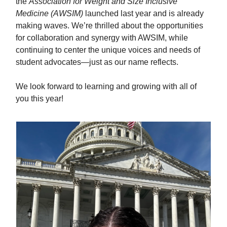
the
Association for Weight and Size Inclusive
Medicine (AWSIM)
launched last year and is already
making waves. We’re thrilled about the opportunities
for collaboration and synergy with AWSIM, while
continuing to center the unique voices and needs of
student advocates—just as our name reflects.
We look forward to learning and growing with all of
you this year!