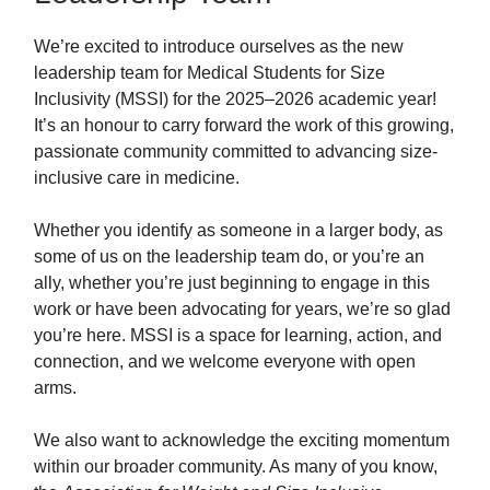
We’re excited to introduce ourselves as the new
leadership team for Medical Students for Size
Inclusivity (MSSI) for the 2025–2026 academic year!
It’s an honour to carry forward the work of this growing,
passionate community committed to advancing size-
inclusive care in medicine.
Whether you identify as someone in a larger body, as
some of us on the leadership team do, or you’re an
ally, whether you’re just beginning to engage in this
work or have been advocating for years, we’re so glad
you’re here. MSSI is a space for learning, action, and
connection, and we welcome everyone with open
arms.
We also want to acknowledge the exciting momentum
within our broader community. As many of you know,