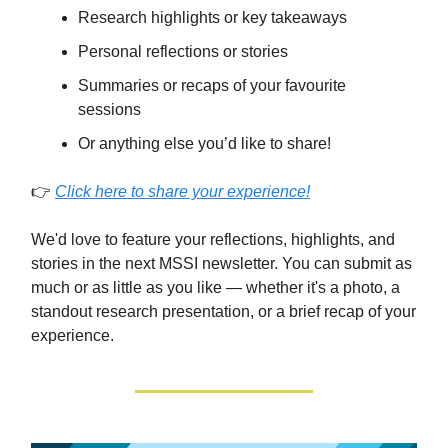
Research highlights or key takeaways
Personal reflections or stories
Summaries or recaps of your favourite
sessions
Or anything else you’d like to share!
👉
Click here to share your experience!
We'd love to feature your reflections, highlights, and
stories in the next MSSI newsletter. You can submit as
much or as little as you like — whether it's a photo, a
standout research presentation, or a brief recap of your
experience.