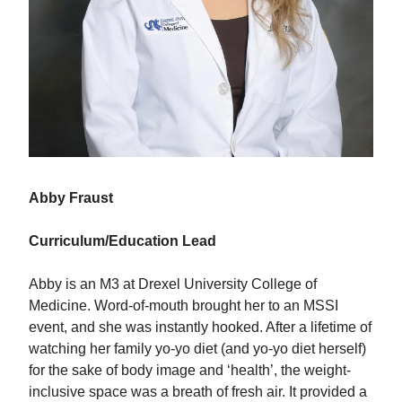
Abby Fraust
Curriculum/Education Lead
Abby is an M3 at Drexel University College of
Medicine. Word-of-mouth brought her to an MSSI
event, and she was instantly hooked. After a lifetime of
watching her family yo-yo diet (and yo-yo diet herself)
for the sake of body image and ‘health’, the weight-
inclusive space was a breath of fresh air. It provided a