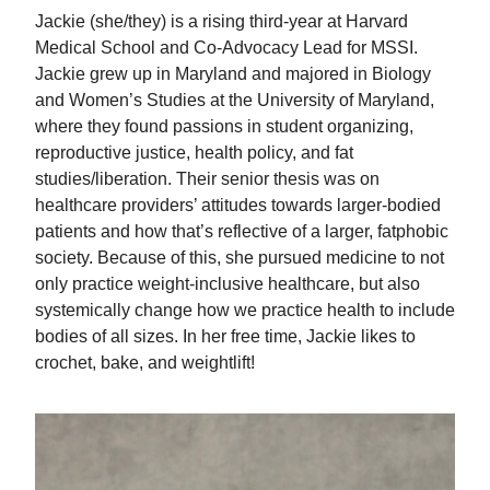
Jackie (she/they) is a rising third-year at Harvard
Medical School and Co-Advocacy Lead for MSSI.
Jackie grew up in Maryland and majored in Biology
and Women’s Studies at the University of Maryland,
where they found passions in student organizing,
reproductive justice, health policy, and fat
studies/liberation. Their senior thesis was on
healthcare providers’ attitudes towards larger-bodied
patients and how that’s reflective of a larger, fatphobic
society. Because of this, she pursued medicine to not
only practice weight-inclusive healthcare, but also
systemically change how we practice health to include
bodies of all sizes. In her free time, Jackie likes to
crochet, bake, and weightlift!