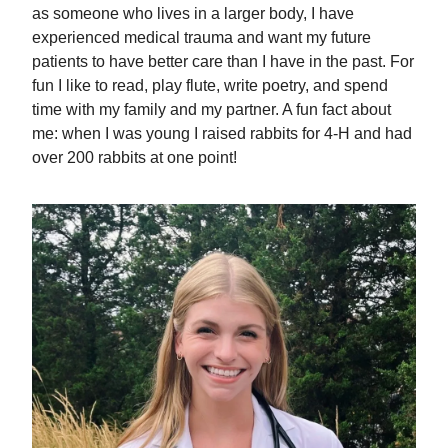
as someone who lives in a larger body, I have
experienced medical trauma and want my future
patients to have better care than I have in the past. For
fun I like to read, play flute, write poetry, and spend
time with my family and my partner. A fun fact about
me: when I was young I raised rabbits for 4-H and had
over 200 rabbits at one point!