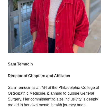
Sam Temucin
Director of Chapters and Affiliates
Sam Temucin is an M4 at the Philadelphia College of
Osteopathic Medicine, planning to pursue General
Surgery. Her commitment to size inclusivity is deeply
rooted in her own mental health journey and a