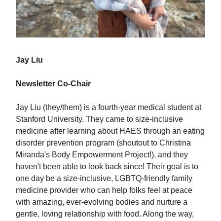
Jay Liu
Newsletter Co-Chair
Jay Liu (they/them) is a fourth-year medical student at
Stanford University. They came to size-inclusive
medicine after learning about HAES through an eating
disorder prevention program (shoutout to Christina
Miranda's Body Empowerment Project!), and they
haven't been able to look back since! Their goal is to
one day be a size-inclusive, LGBTQ-friendly family
medicine provider who can help folks feel at peace
with amazing, ever-evolving bodies and nurture a
gentle, loving relationship with food. Along the way,