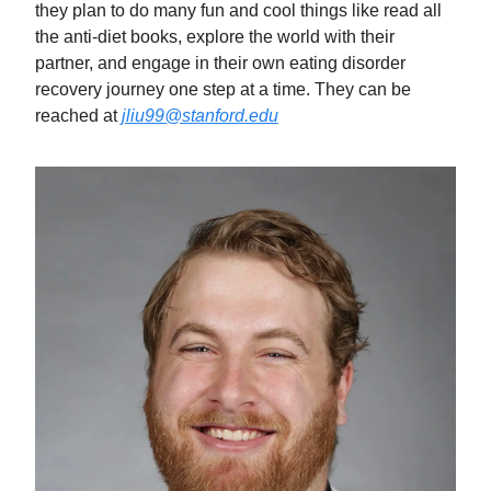
they plan to do many fun and cool things like read all
the anti-diet books, explore the world with their
partner, and engage in their own eating disorder
recovery journey one step at a time. They can be
reached at
jliu99@stanford.edu