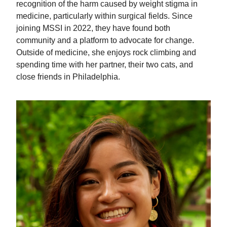
recognition of the harm caused by weight stigma in
medicine, particularly within surgical fields. Since
joining MSSI in 2022, they have found both
community and a platform to advocate for change.
Outside of medicine, she enjoys rock climbing and
spending time with her partner, their two cats, and
close friends in Philadelphia.