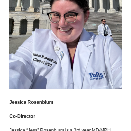
Jessica Rosenblum
Co-Director
Jessica “Jess” Rosenblum is a 3rd year MD/MPH