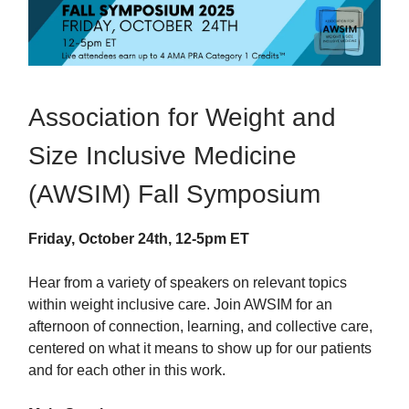
Association for Weight and
Size Inclusive Medicine
(AWSIM) Fall Symposium
Friday, October 24th, 12-5pm ET
Hear from a variety of speakers on relevant topics
within weight inclusive care. Join AWSIM for an
afternoon of connection, learning, and collective care,
centered on what it means to show up for our patients
and for each other in this work.