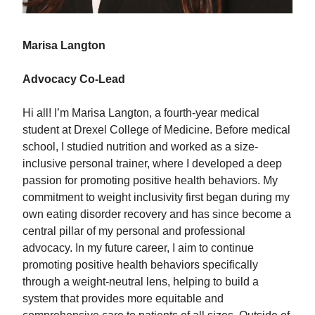
Marisa Langton
Advocacy Co-Lead
Hi all! I’m Marisa Langton, a fourth-year medical
student at Drexel College of Medicine. Before medical
school, I studied nutrition and worked as a size-
inclusive personal trainer, where I developed a deep
passion for promoting positive health behaviors. My
commitment to weight inclusivity first began during my
own eating disorder recovery and has since become a
central pillar of my personal and professional
advocacy. In my future career, I aim to continue
promoting positive health behaviors specifically
through a weight-neutral lens, helping to build a
system that provides more equitable and