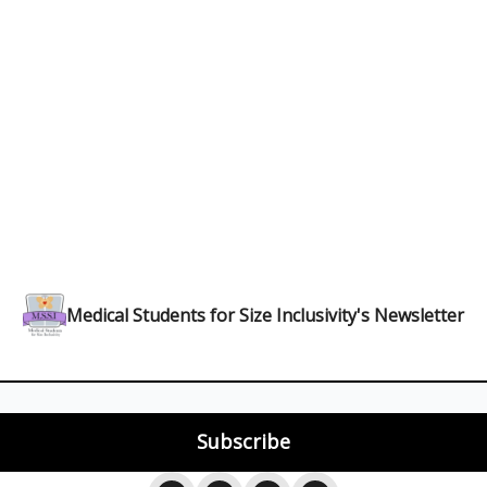
Medical Students for Size Inclusivity's Newsletter