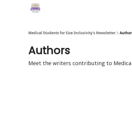
Medical Students for Size Inclusivity's Newsletter
Author
Authors
Meet the writers contributing to
Medical