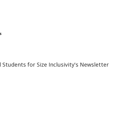
s
 Students for Size Inclusivity's Newsletter